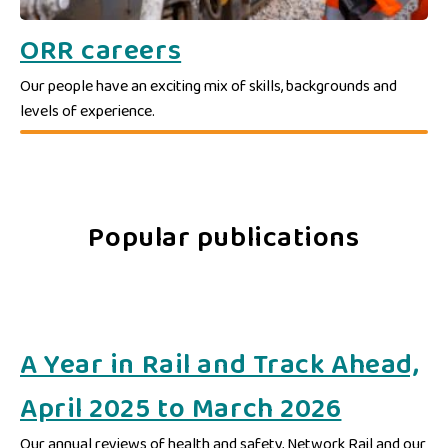
ORR careers
Our people have an exciting mix of skills, backgrounds and
levels of experience.
Popular publications
A Year in Rail and Track Ahead,
April 2025 to March 2026
Our annual reviews of health and safety, Network Rail and our