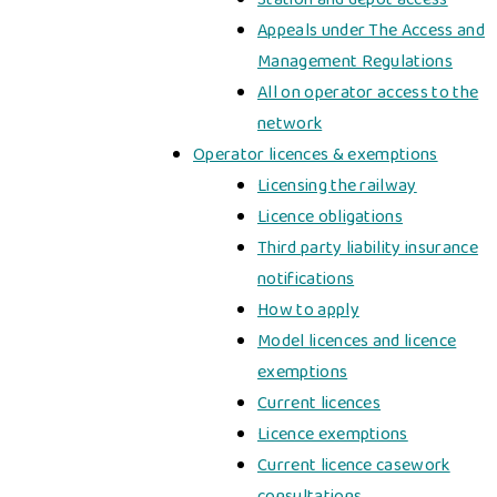
Appeals under The Access and
Management Regulations
All on operator access to the
network
Operator licences & exemptions
Licensing the railway
Licence obligations
Third party liability insurance
notifications
How to apply
Model licences and licence
exemptions
Current licences
Licence exemptions
Current licence casework
consultations