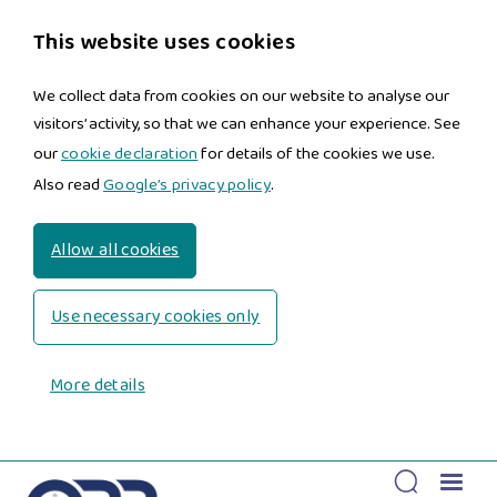
This website uses cookies
We collect data from cookies on our website to analyse our
visitors’ activity, so that we can enhance your experience. See
our
cookie declaration
for details of the cookies we use.
Also read
Google’s privacy policy
.
Allow all cookies
Use necessary cookies only
More details
Skip