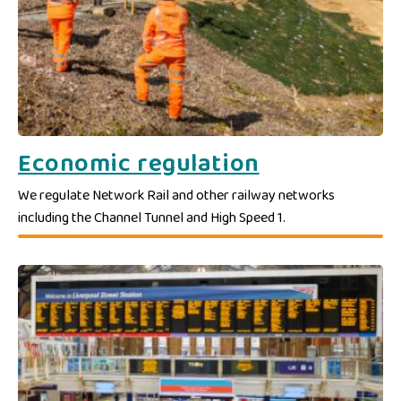
Economic regulation
We regulate Network Rail and other railway networks
including the Channel Tunnel and High Speed 1.