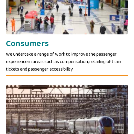
Consumers
We undertake a range of work to improve the passenger
experience in areas such as compensation, retailing of train
tickets and passenger accessibility.