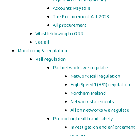
Accounts Payable
The Procurement Act 2023
All procurement
Whistleblowing to ORR
See all
Monitoring & regulation
Rail regulation
Rail networks we regulate
Network Rail regulation
High Speed 1 (HS1) regulation
Northern Ireland
Network statements
All on networks we regulate
Promoting health and safety
Investigation and enforcement
powers