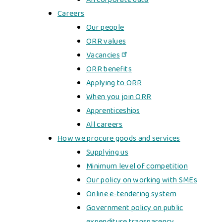
Careers
Our people
ORR values
Vacancies
ORR benefits
Applying to ORR
When you join ORR
Apprenticeships
All careers
How we procure goods and services
Supplying us
Minimum level of competition
Our policy on working with SMEs
Online e-tendering system
Government policy on public
expenditure transparency