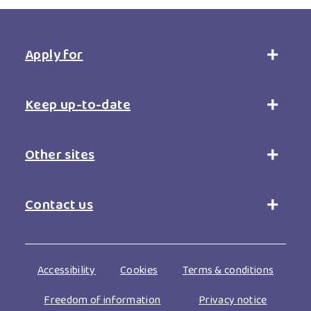
Apply for
Open
accordion
Keep up-to-date
Open
accordion
Other sites
Open
accordion
Contact us
Open
accordion
Footer
Accessibility
Cookies
Terms & conditions
menu
Freedom of information
Privacy notice
bottom