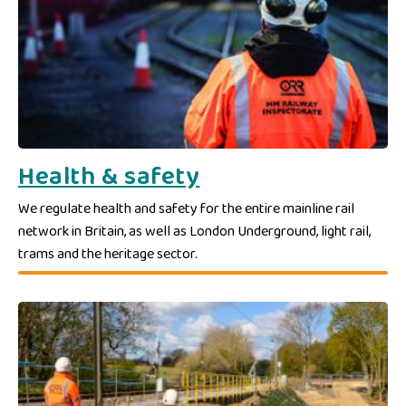
Health & safety
We regulate health and safety for the entire mainline rail
network in Britain, as well as London Underground, light rail,
trams and the heritage sector.