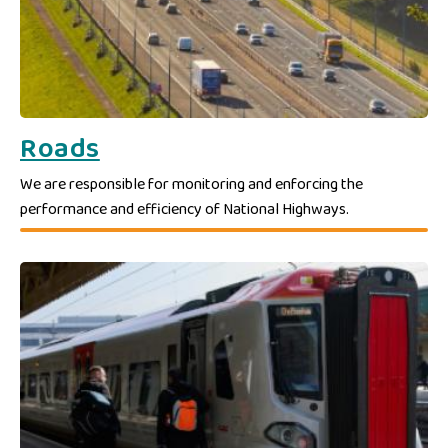
Roads
We are responsible for monitoring and enforcing the
performance and efficiency of National Highways.