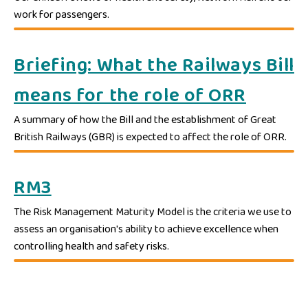
work for passengers.
Briefing: What the Railways Bill
means for the role of ORR
A summary of how the Bill and the establishment of Great
British Railways (GBR) is expected to affect the role of ORR.
RM3
The Risk Management Maturity Model is the criteria we use to
assess an organisation's ability to achieve excellence when
controlling health and safety risks.