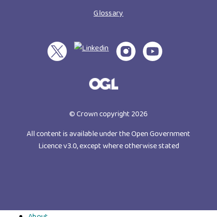
Glossary
© Crown copyright 2026
All content is available under the Open Government
Licence v3.0, except where otherwise stated
About