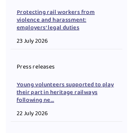
Protecting rail workers from
violence and harassment:
employers’ legal duties
23 July 2026
Press releases
Young volunteers supported to play
their part in heritage railways
following ne…
22 July 2026