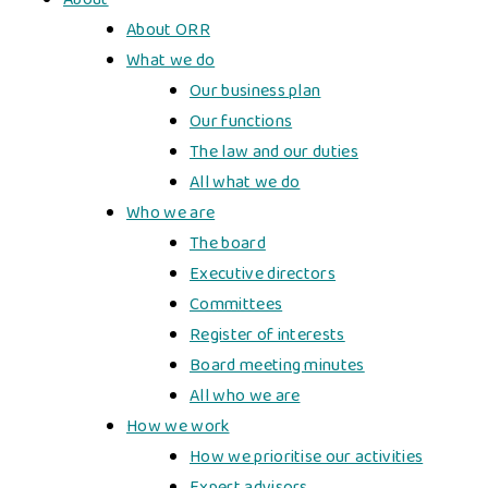
About ORR
What we do
Our business plan
Our functions
The law and our duties
All what we do
Who we are
The board
Executive directors
Committees
Register of interests
Board meeting minutes
All who we are
How we work
How we prioritise our activities
Expert advisors