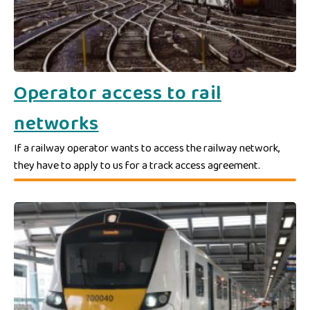
Operator access to rail
networks
If a railway operator wants to access the railway network,
they have to apply to us for a track access agreement.