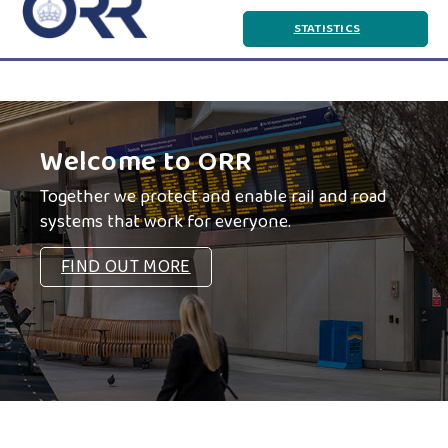
to
Statistics
STATISTICS
main
and
content
Data
Portal
Body
Components
Welcome to ORR
Together we protect and enable rail and road
systems that work for everyone.
FIND OUT MORE