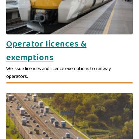
Operator licences &
exemptions
We issue licences and licence exemptions to railway
operators.