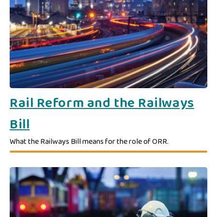
​​Rail Reform and the Railways
Bill​
What the Railways Bill means for the role of ORR.