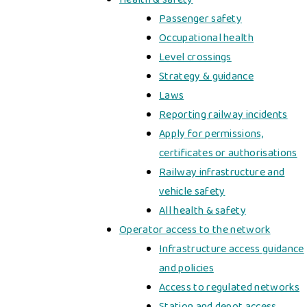
Passenger safety
Occupational health
Level crossings
Strategy & guidance
Laws
Reporting railway incidents
Apply for permissions,
certificates or authorisations
Railway infrastructure and
vehicle safety
All health & safety
Operator access to the network
Infrastructure access guidance
and policies
Access to regulated networks
Station and depot access