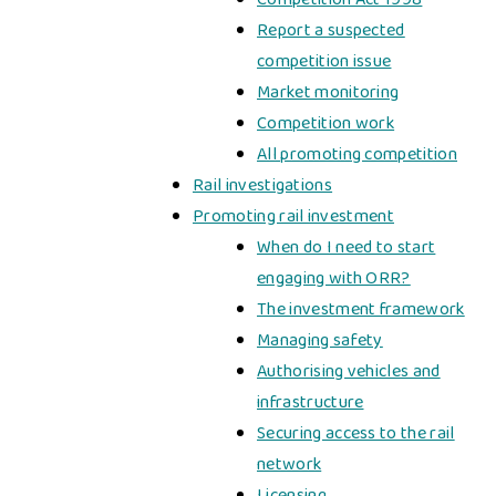
Report a suspected
competition issue
Market monitoring
Competition work
All promoting competition
Rail investigations
Promoting rail investment
When do I need to start
engaging with ORR?
The investment framework
Managing safety
Authorising vehicles and
infrastructure
Securing access to the rail
network
Licensing