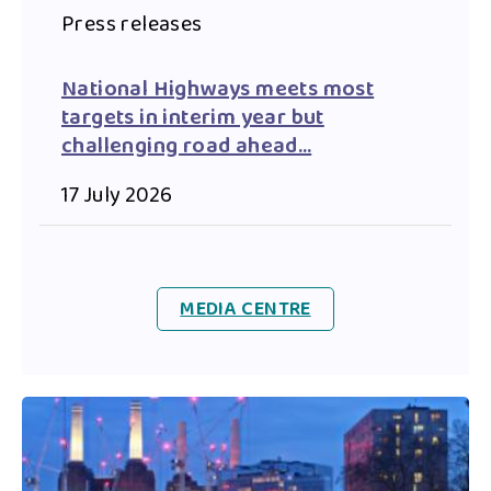
Press releases
National Highways meets most
targets in interim year but
challenging road ahead…
17 July 2026
MEDIA CENTRE