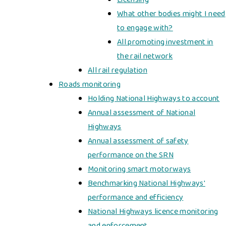
What other bodies might I need
to engage with?
All promoting investment in
the rail network
All rail regulation
Roads monitoring
Holding National Highways to account
Annual assessment of National
Highways
Annual assessment of safety
performance on the SRN
Monitoring smart motorways
Benchmarking National Highways'
performance and efficiency
National Highways licence monitoring
and enforcement