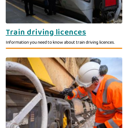
Train driving licences
Information you need to know about train driving licences.