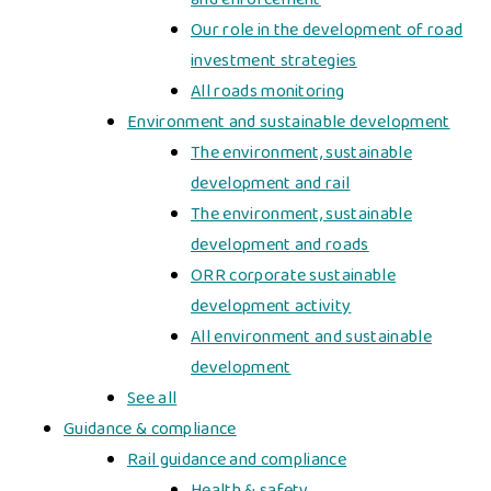
Our role in the development of road
investment strategies
All roads monitoring
Environment and sustainable development
The environment, sustainable
development and rail
The environment, sustainable
development and roads
ORR corporate sustainable
development activity
All environment and sustainable
development
See all
Guidance & compliance
Rail guidance and compliance
Health & safety