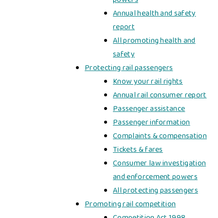
Annual health and safety
report
All promoting health and
safety
Protecting rail passengers
Know your rail rights
Annual rail consumer report
Passenger assistance
Passenger information
Complaints & compensation
Tickets & fares
Consumer law investigation
and enforcement powers
All protecting passengers
Promoting rail competition
Competition Act 1998