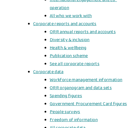
operation
All who we work with
Corporate reports and accounts
ORR annual reports and accounts
Diversity & inclusion
Health & wellbeing
Publication scheme
See all corporate reports
Corporate data
Workforce management information
ORR organogram and data sets
Spending figures
Government Procurement Card figures
People surveys
Freedom of information
All corporate data