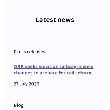
Latest news
Press releases
ORR seeks views on railway licence
changes to prepare for rail reform
27 July 2026
Blog