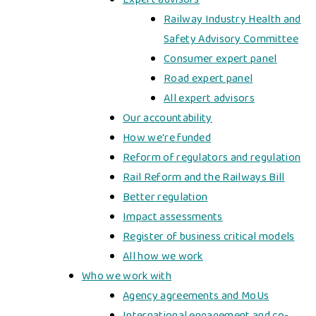
Railway Industry Health and
Safety Advisory Committee
Consumer expert panel
Road expert panel
All expert advisors
Our accountability
How we're funded
Reform of regulators and regulation
​​Rail Reform and the Railways Bill​
Better regulation
Impact assessments
Register of business critical models
All how we work
Who we work with
Agency agreements and MoUs
International engagement and co-